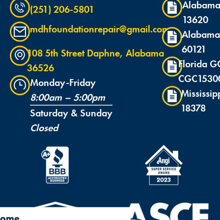
Alabama
(251) 206-5801
13620
mdhfoundationrepair@gmail.com
Alabama
60121
108 5th Street Daphne, Alabama
Florida G
36526
CGC1530
Monday-Friday
Mississip
8:00am – 5:00pm
18378
Saturday & Sunday
Closed
ome