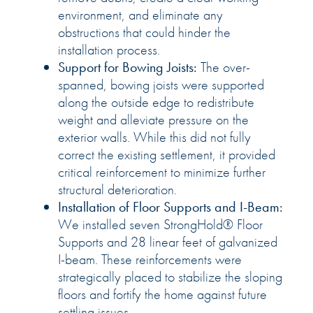
environment, and eliminate any
obstructions that could hinder the
installation process.
Support for Bowing Joists:
The over-
spanned, bowing joists were supported
along the outside edge to redistribute
weight and alleviate pressure on the
exterior walls. While this did not fully
correct the existing settlement, it provided
critical reinforcement to minimize further
structural deterioration.
Installation of Floor Supports and I-Beam:
We installed seven StrongHold® Floor
Supports and 28 linear feet of galvanized
I-beam. These reinforcements were
strategically placed to stabilize the sloping
floors and fortify the home against future
settling issues.