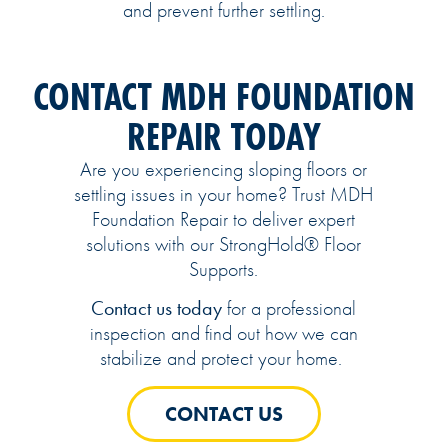
and prevent further settling.
CONTACT MDH FOUNDATION
REPAIR TODAY
Are you experiencing sloping floors or
settling issues in your home? Trust MDH
Foundation Repair to deliver expert
solutions with our StrongHold® Floor
Supports.
Contact us today
for a professional
inspection and find out how we can
stabilize and protect your home.
CONTACT US