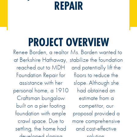
REPAIR
PROJECT OVERVIEW
Renee Borden, a realtor
Ms. Borden wanted to
at Berkshire Hathaway,
stabilize the foundation
reached out to MDH
and potentially lift the
Foundation Repair for
floors to reduce the
assistance with her
slope. Although she
personal home, a 1910
had obtained an
Craftsman bungalow
estimate from a
built on a pier footing
competitor, our
foundation with ample
proposal provided a
crawl space. Due to
more comprehensive
settling, the home had
and cost-effective
developed sloping
solution.