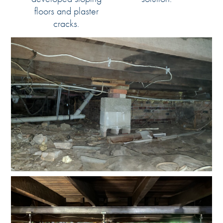
floors and plaster
cracks.