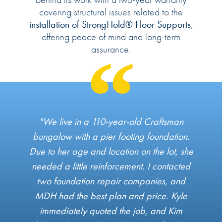
covering structural issues related to the
installation of StrongHold® Floor Supports
,
offering peace of mind and long-term
assurance.
"We live in a 110-year-old Craftsman
bungalow with a pier footing foundation.
Due to her age and location on the lot, she
needed a little reinforcement. I contacted
two foundation repair companies, and
MDH had the best plan and price. Kyle
immediately quoted the job, and Kim