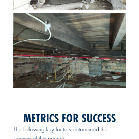
METRICS FOR SUCCESS
The following key factors determined the
success of this project: