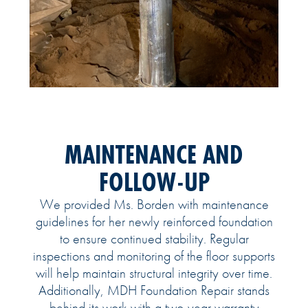
MAINTENANCE AND
FOLLOW-UP
We provided Ms. Borden with maintenance
guidelines for her newly reinforced foundation
to ensure continued stability. Regular
inspections and monitoring of the floor supports
will help maintain structural integrity over time.
Additionally, MDH Foundation Repair stands
behind its work with a two-year warranty