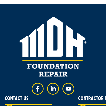
CONTACT US
CONTRACTOR L