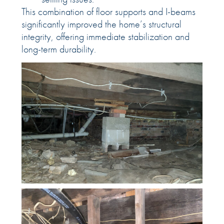
This combination of floor supports and I-beams
significantly improved the home’s structural
integrity, offering immediate stabilization and
long-term durability.