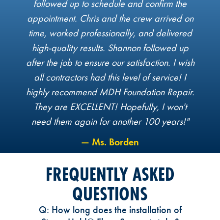
followed up to schedule and confirm the
appointment. Chris and the crew arrived on
time, worked professionally, and delivered
high-quality results. Shannon followed up
after the job to ensure our satisfaction. I wish
all contractors had this level of service! I
highly recommend MDH Foundation Repair.
They are EXCELLENT! Hopefully, I won't
need them again for another 100 years!"
— Ms. Borden
FREQUENTLY ASKED
QUESTIONS
Q: How long does the installation of