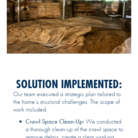
SOLUTION IMPLEMENTED:
Our team executed a strategic plan tailored to
the home’s structural challenges. The scope of
work included:
Crawl Space Clean-Up:
We conducted
a thorough clean-up of the crawl space to
remove debris, create a clear working