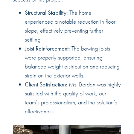
Structural Stability:
The home
experienced a notable reduction in floor
slope, effectively preventing further
settling.
Joist Reinforcement:
The bowing joists
were properly supported, ensuring
balanced weight distribution and reducing
strain on the exterior walls.
Client Satisfaction:
Ms. Borden was highly
satisfied with the quality of work, our
team’s professionalism, and the solution’s
effectiveness.