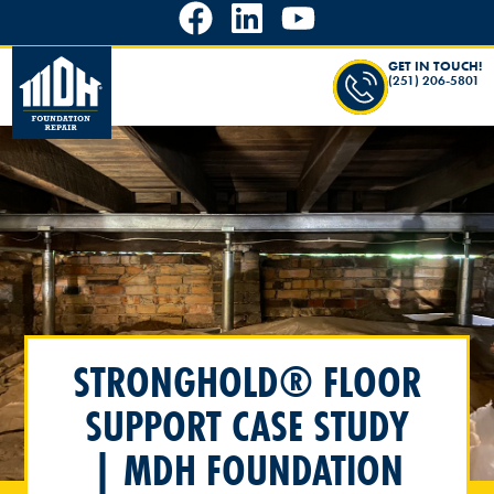
GET IN TOUCH!
(251) 206-5801
STRONGHOLD® FLOOR
SUPPORT CASE STUDY
| MDH FOUNDATION