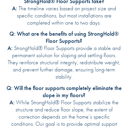
StrongHold® Floor Supports take?
A:
The timeline varies based on project size and
specific conditions, but most installations are
completed within one to two days.
Q: What are the benefits of using StrongHold®
Floor Supports?
A:
StrongHold® Floor Supports provide a stable and
permanent solution for sloping and settling floors.
They reinforce structural integrity, redistribute weight,
and prevent further damage, ensuring long-term
stability.
Q: Will the floor supports completely eliminate the
slope in my floors?
A:
While StrongHold® Floor Supports stabilize the
structure and reduce floor slope, the extent of
correction depends on the home’s specific
conditions. Our goal is to provide optimal support