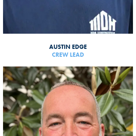
AUSTIN EDGE
CREW LEAD