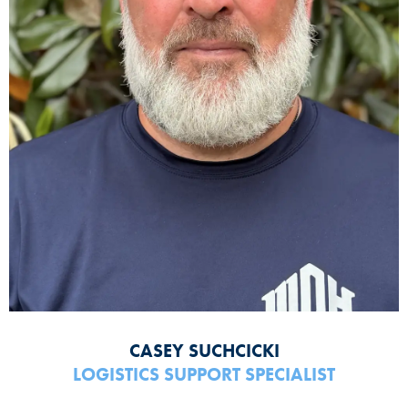
CASEY SUCHCICKI
LOGISTICS SUPPORT SPECIALIST