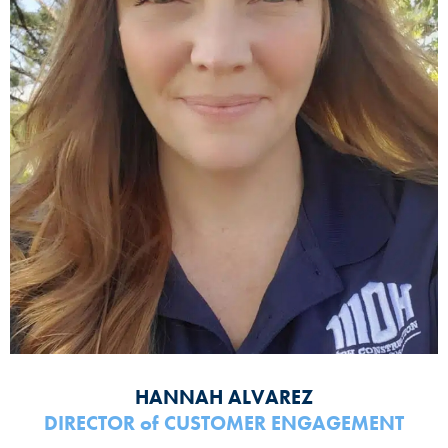
HANNAH ALVAREZ
DIRECTOR
of
CUSTOMER ENGAGEMENT