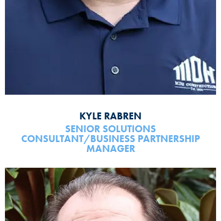
KYLE RABREN
SENIOR SOLUTIONS
CONSULTANT/BUSINESS PARTNERSHIP
MANAGER