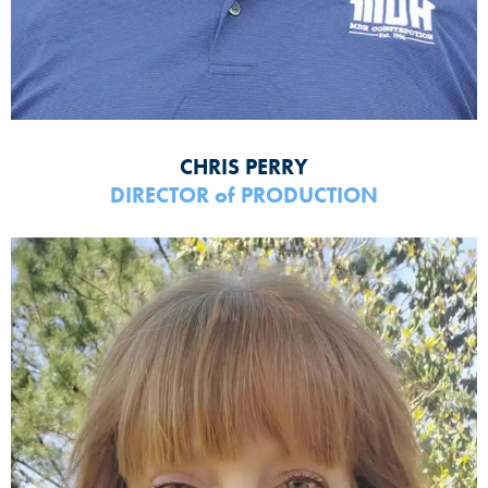
CHRIS PERRY
DIRECTOR
of
PRODUCTION