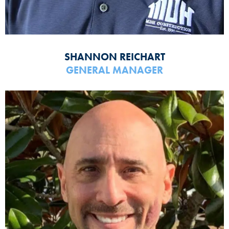
SHANNON REICHART
GENERAL MANAGER