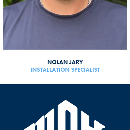
NOLAN JARY
INSTALLATION SPECIALIST