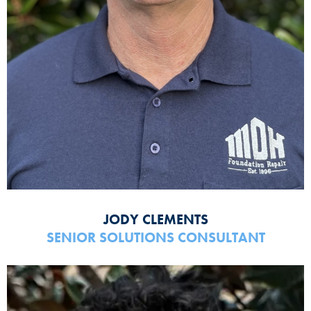
JODY CLEMENTS
SENIOR SOLUTIONS CONSULTANT