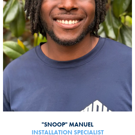
"SNOOP" MANUEL
INSTALLATION SPECIALIST