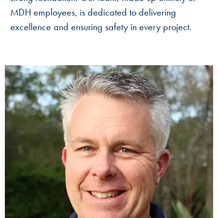
MDH employees, is dedicated to delivering
excellence and ensuring safety in every project.