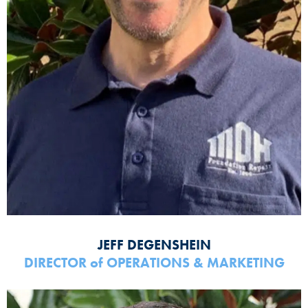
JEFF DEGENSHEIN
DIRECTOR
of
OPERATIONS & MARKETING