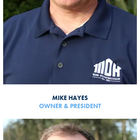
MIKE HAYES
OWNER & PRESIDENT