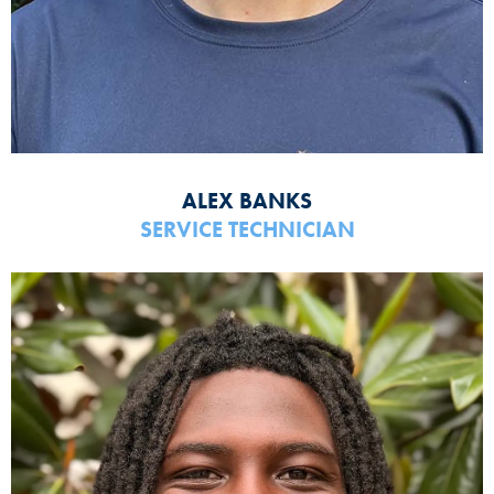
ALEX BANKS
SERVICE TECHNICIAN