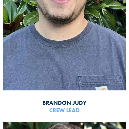
BRANDON JUDY
CREW LEAD