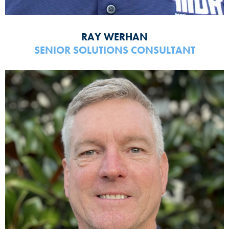
RAY WERHAN
SENIOR SOLUTIONS CONSULTANT