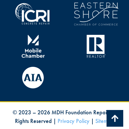
©
2023
–
2026
MDH Foundation Repair All
Rights Reserved |
Privacy Policy
|
Sitemap