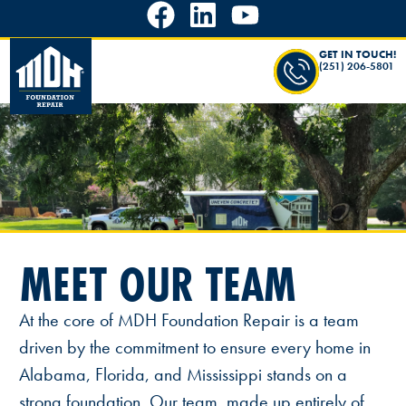
GET IN TOUCH!
(251) 206-5801
MEET OUR TEAM
At the core of MDH Foundation Repair is a team
driven by the commitment to ensure every home in
Alabama, Florida, and Mississippi stands on a
strong foundation. Our team, made up entirely of