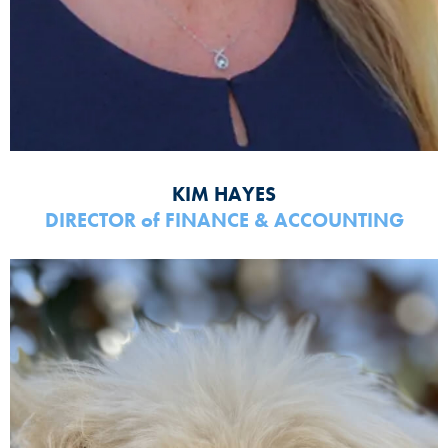
KIM HAYES
DIRECTOR
of
FINANCE & ACCOUNTING