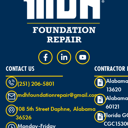
CONTACT US
CONTRACTOR L
Alabama
(251) 206-5801
13620
mdhfoundationrepair@gmail.com
Alabama
60121
108 5th Street Daphne, Alabama
Florida G
36526
CGC1530
Monday-Friday