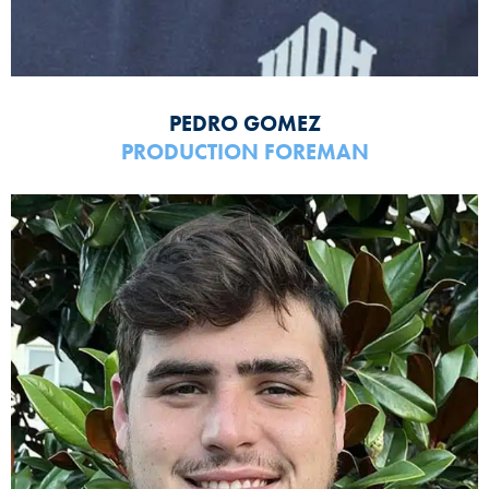
PEDRO GOMEZ
PRODUCTION FOREMAN