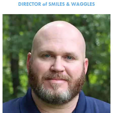
DIRECTOR
of
SMILES & WAGGLES