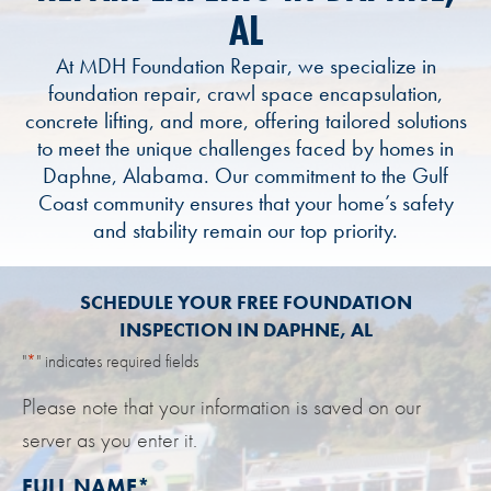
AL
At MDH Foundation Repair, we specialize in
foundation repair, crawl space encapsulation,
concrete lifting, and more, offering tailored solutions
to meet the unique challenges faced by homes in
Daphne, Alabama. Our commitment to the Gulf
Coast community ensures that your home’s safety
and stability remain our top priority.
SCHEDULE YOUR FREE FOUNDATION
INSPECTION IN DAPHNE, AL
"
*
" indicates required fields
Please note that your information is saved on our
server as you enter it.
FULL NAME
*