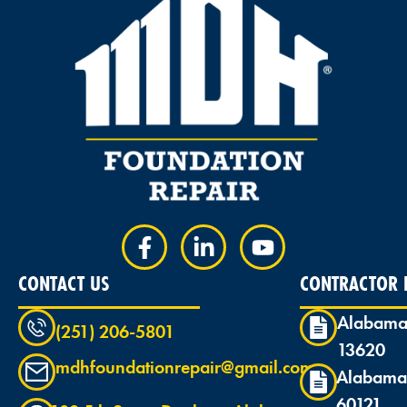
CONTACT US
CONTRACTOR L
Alabama
(251) 206-5801
13620
mdhfoundationrepair@gmail.com
Alabama
60121