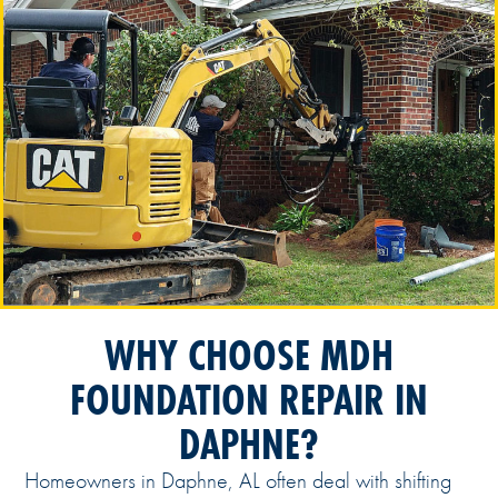
WHY CHOOSE MDH
FOUNDATION REPAIR IN
DAPHNE?
Homeowners in Daphne, AL often deal with shifting