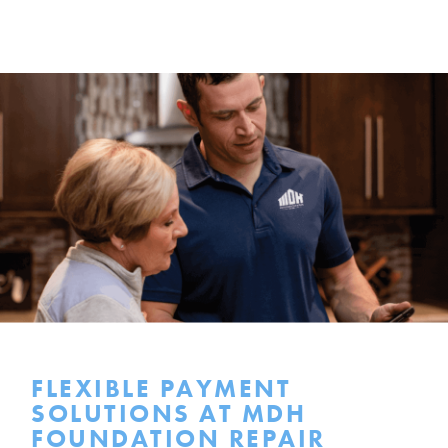
FLEXIBLE PAYMENT
SOLUTIONS AT MDH
FOUNDATION REPAIR