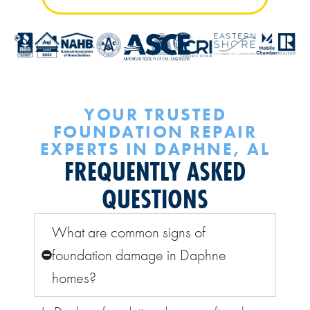
YOUR TRUSTED
FOUNDATION REPAIR
EXPERTS IN DAPHNE, AL
FREQUENTLY ASKED
QUESTIONS
What are common signs of
foundation damage in Daphne
homes?