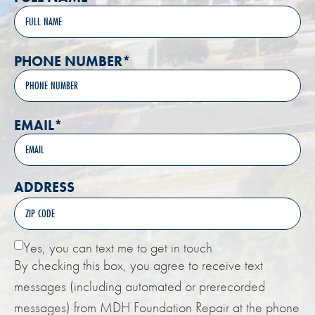
PHONE NUMBER
*
EMAIL
*
ADDRESS
Yes, you can text me to get in touch
By checking this box, you agree to receive text
messages (including automated or prerecorded
messages) from MDH Foundation Repair at the phone