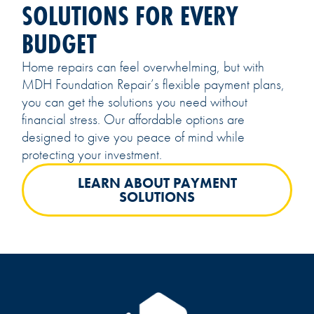
SOLUTIONS FOR EVERY
BUDGET
Home repairs can feel overwhelming, but with
MDH Foundation Repair’s flexible payment plans,
you can get the solutions you need without
financial stress. Our affordable options are
designed to give you peace of mind while
protecting your investment.
LEARN ABOUT PAYMENT
SOLUTIONS