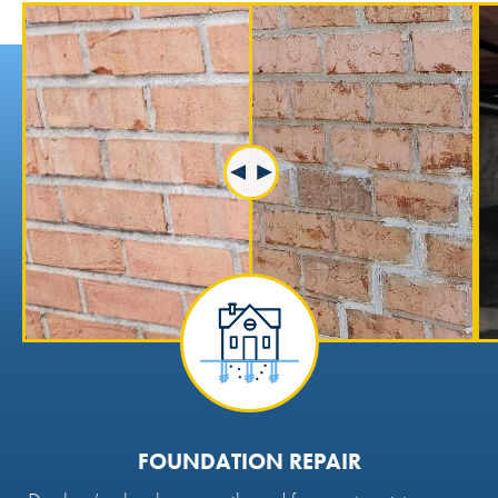
FOUNDATION REPAIR