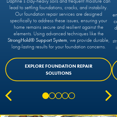
Daphne’s clay-heavy soils and frequent moisture can
lead to settling foundations, cracks, and instability.
Our foundation repair services are designed
en
specifically to address these issues, ensuring your
c
home remains secure and resilient against the
d
elements. Using advanced techniques like the
StrongHold® Support System
, we provide durable,
st
long-lasting results for your foundation concerns.
EXPLORE FOUNDATION REPAIR
SOLUTIONS