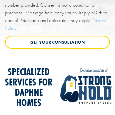
number provided. Consent is not a condition of
purchase. Message frequency varies. Reply STOP to
cancel. Message and data rates may apply.
Privacy
Policy
.
SPECIALIZED
SERVICES FOR
DAPHNE
HOMES