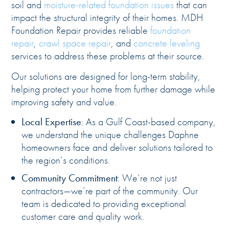
soil and
moisture-related foundation issues
that can
impact the structural integrity of their homes. MDH
Foundation Repair provides reliable
foundation
repair
,
crawl space repair
, and
concrete leveling
services to address these problems at their source.
Our solutions are designed for long-term stability,
helping protect your home from further damage while
improving safety and value.
Local Expertise
: As a Gulf Coast-based company,
we understand the unique challenges Daphne
homeowners face and deliver solutions tailored to
the region’s conditions.
Community Commitment
: We’re not just
contractors—we’re part of the community. Our
team is dedicated to providing exceptional
customer care and quality work.