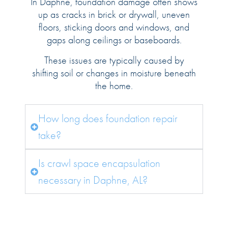
In Daphne, foundation damage often shows
up as cracks in brick or drywall, uneven
floors, sticking doors and windows, and
gaps along ceilings or baseboards.
These issues are typically caused by
shifting soil or changes in moisture beneath
the home.
How long does foundation repair
take?
Is crawl space encapsulation
necessary in Daphne, AL?