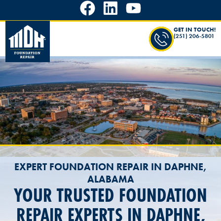
GET IN TOUCH!
(251) 206-5801
EXPERT FOUNDATION REPAIR IN DAPHNE,
ALABAMA
YOUR TRUSTED FOUNDATION
REPAIR EXPERTS IN DAPHNE,