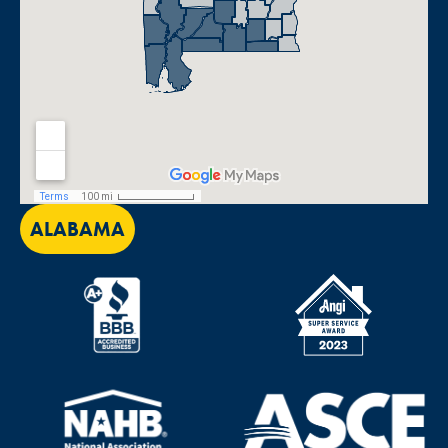
ALABAMA