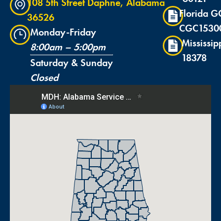
108 5th Street Daphne, Alabama
Florida G
36526
CGC1530
Monday-Friday
Mississip
8:00am – 5:00pm
18378
Saturday & Sunday
Closed