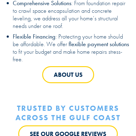
Comprehensive Solutions
: From foundation repair
to crawl space encapsulation and concrete
leveling, we address all your home’s structural
needs under one roof.
Flexible Financing
: Protecting your home should
be affordable. We offer
flexible payment solutions
to fit your budget and make home repairs stress-
free.
ABOUT US
TRUSTED BY CUSTOMERS
ACROSS THE GULF COAST
SEE OUR GOOGLE REVIEWS