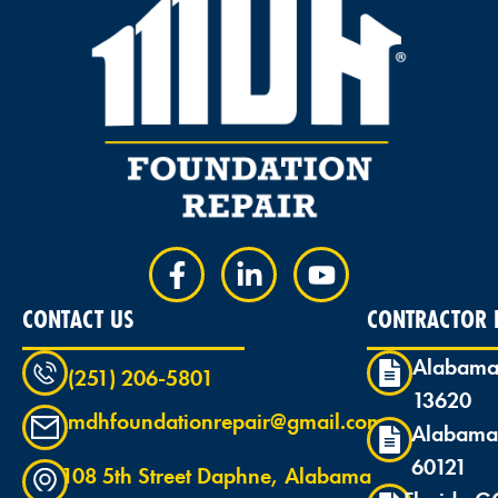
CONTACT US
CONTRACTOR L
Alabama
(251) 206-5801
13620
mdhfoundationrepair@gmail.com
Alabama
60121
108 5th Street Daphne, Alabama