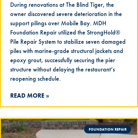
During renovations at The Blind Tiger, the
owner discovered severe deterioration in the
support pilings over Mobile Bay. MDH
Foundation Repair utilized the StrongHold®
Pile Repair System to stabilize seven damaged
piles with marine-grade structural jackets and
epoxy grout, successfully securing the pier
structure without delaying the restaurant’s
reopening schedule.
READ MORE »
FOUNDATION REPAIR