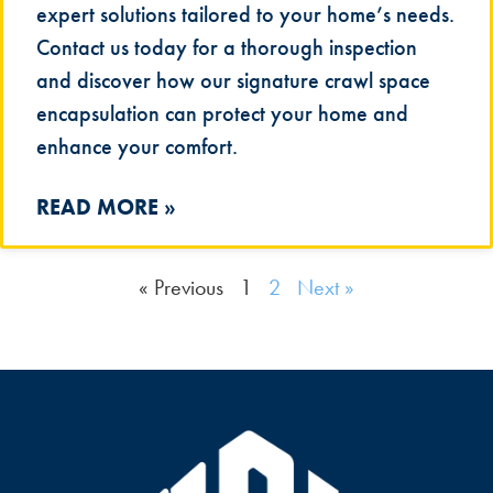
expert solutions tailored to your home’s needs.
Contact us today for a thorough inspection
and discover how our signature crawl space
encapsulation can protect your home and
enhance your comfort.
READ MORE »
« Previous
1
2
Next »