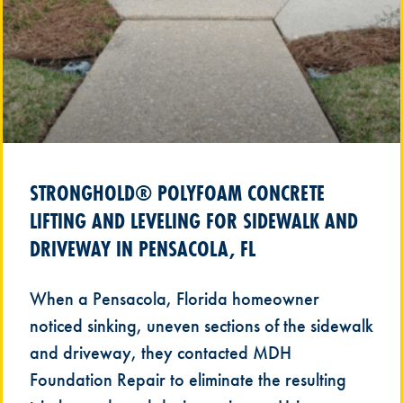
STRONGHOLD® POLYFOAM CONCRETE
LIFTING AND LEVELING FOR SIDEWALK AND
DRIVEWAY IN PENSACOLA, FL
When a Pensacola, Florida homeowner
noticed sinking, uneven sections of the sidewalk
and driveway, they contacted MDH
Foundation Repair to eliminate the resulting