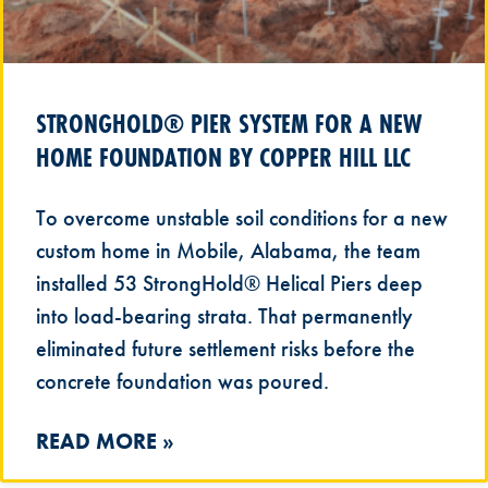
STRONGHOLD® PIER SYSTEM FOR A NEW
HOME FOUNDATION BY COPPER HILL LLC
To overcome unstable soil conditions for a new
custom home in Mobile, Alabama, the team
installed 53 StrongHold® Helical Piers deep
into load-bearing strata. That permanently
eliminated future settlement risks before the
concrete foundation was poured.
READ MORE »