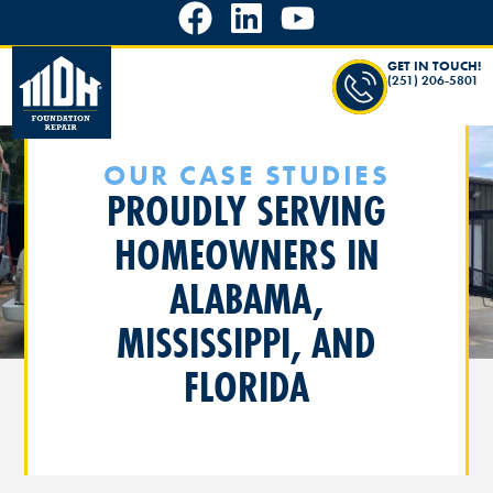
GET IN TOUCH!
(251) 206-5801
OUR CASE STUDIES
PROUDLY SERVING
HOMEOWNERS IN
ALABAMA,
MISSISSIPPI, AND
FLORIDA