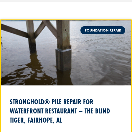
FOUNDATION REPAIR
STRONGHOLD® PILE REPAIR FOR
WATERFRONT RESTAURANT – THE BLIND
TIGER, FAIRHOPE, AL