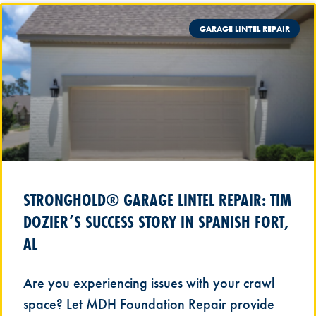
GARAGE LINTEL REPAIR
STRONGHOLD® GARAGE LINTEL REPAIR: TIM
DOZIER’S SUCCESS STORY IN SPANISH FORT,
AL
Are you experiencing issues with your crawl
space? Let MDH Foundation Repair provide