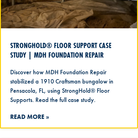
STRONGHOLD® FLOOR SUPPORT CASE
STUDY | MDH FOUNDATION REPAIR
Discover how MDH Foundation Repair
stabilized a 1910 Craftsman bungalow in
Pensacola, FL, using StrongHold® Floor
Supports. Read the full case study.
READ MORE »