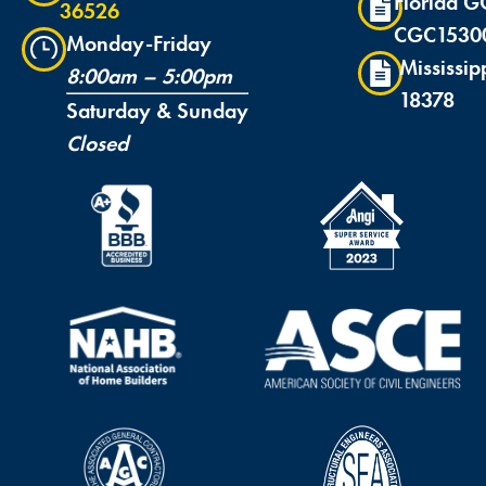
Florida G
36526
CGC1530
Monday-Friday
Mississip
8:00am – 5:00pm
18378
Saturday & Sunday
Closed