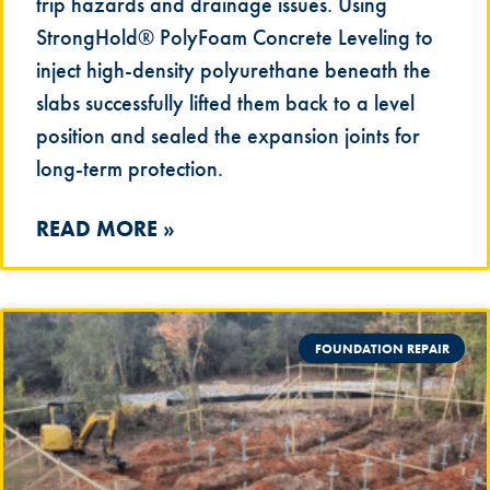
trip hazards and drainage issues. Using
StrongHold® PolyFoam Concrete Leveling to
inject high-density polyurethane beneath the
slabs successfully lifted them back to a level
position and sealed the expansion joints for
long-term protection.
READ MORE »
FOUNDATION REPAIR