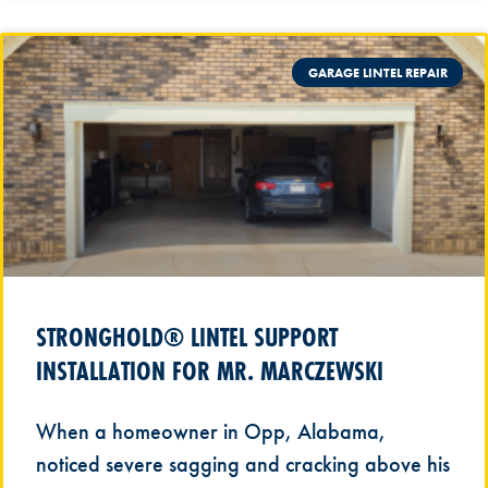
GARAGE LINTEL REPAIR
STRONGHOLD® LINTEL SUPPORT
INSTALLATION FOR MR. MARCZEWSKI
When a homeowner in Opp, Alabama,
noticed severe sagging and cracking above his