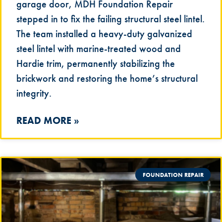
garage door, MDH Foundation Repair
stepped in to fix the failing structural steel lintel.
The team installed a heavy-duty galvanized
steel lintel with marine-treated wood and
Hardie trim, permanently stabilizing the
brickwork and restoring the home’s structural
integrity.
READ MORE »
FOUNDATION REPAIR