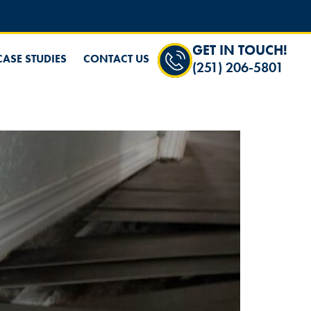
GET IN TOUCH!
CASE STUDIES
CONTACT US
(251) 206-5801