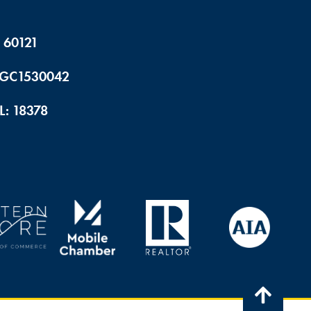
 60121
 CGC1530042
L: 18378