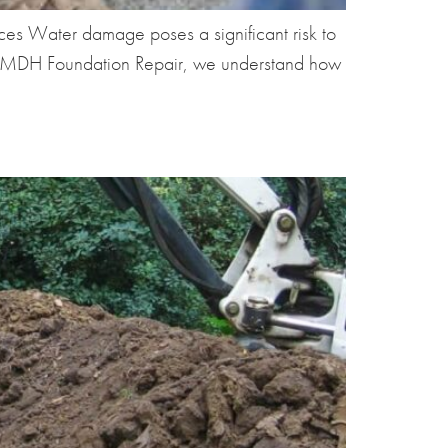
 Water damage poses a significant risk to
 At MDH Foundation Repair, we understand how