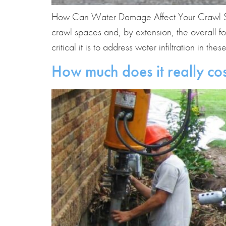
How Can Water Damage Affect Your Crawl Sp
crawl spaces and, by extension, the overall 
critical it is to address water infiltration in thes
How much does it really cos