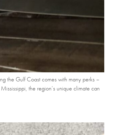
ong the Gulf Coast comes with many perks –
ississippi, the region’s unique climate can