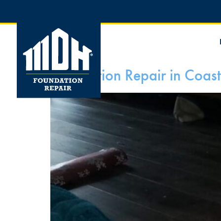
Foundation Repair in Coast