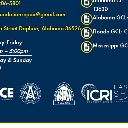
Alabama CL:
 206-5801
13620
undationrepair@gmail.com
Alabama GCL:
th Street Daphne, Alabama 36526
Florida GCL:
y-Friday
Mississippi GC
m – 5:00pm
day & Sunday
d