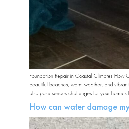
Foundation Repair in Coastal Climates How G
beautiful beaches, warm weather, and vibrant
also pose serious challenges for your home’s f
How can water damage my