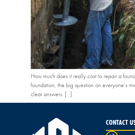
How much does it really cost to repair a fou
foundation, the big question on everyone’s mi
clear answers. […]
CONTACT U