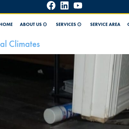
HOME
ABOUT US
SERVICES
SERVICE AREA
al Climates