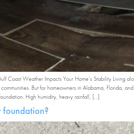
ulf Coast Weather Impacts Your Home’s Stability Living al
 communities. But for homeowners in Alabama, Florida, and M
oundation. High humidity, heavy rainfall, […]
 foundation?