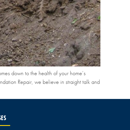
omes down to the health of your home’s
dation Repair, we believe in straight talk and
SES