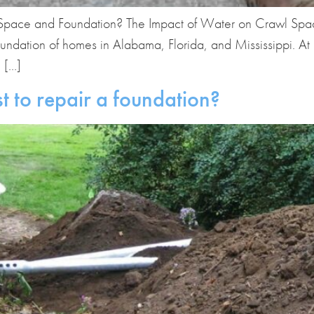
ace and Foundation? The Impact of Water on Crawl Spaces
foundation of homes in Alabama, Florida, and Mississippi.
e […]
t to repair a foundation?