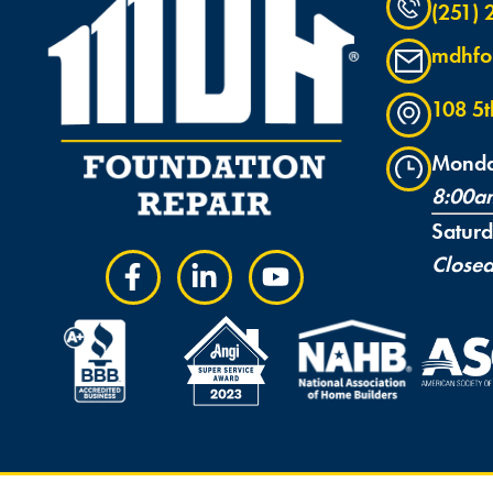
(251)
mdhfo
108 5
Monda
8:00a
Satur
Close