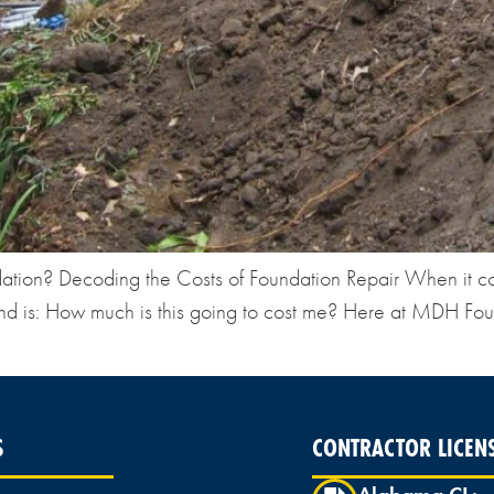
ndation? Decoding the Costs of Foundation Repair When it c
nd is: How much is this going to cost me? Here at MDH Foun
S
CONTRACTOR LICEN