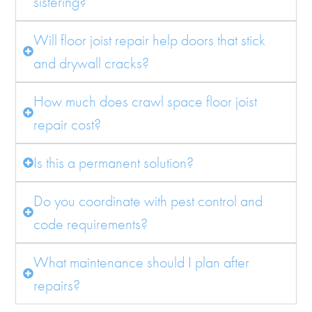
sistering?
Will floor joist repair help doors that stick
and drywall cracks?
How much does crawl space floor joist
repair cost?
Is this a permanent solution?
Do you coordinate with pest control and
code requirements?
What maintenance should I plan after
repairs?