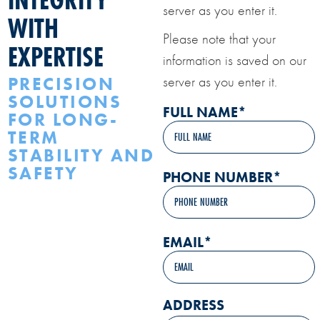
server as you enter it.
WITH
Please note that your
EXPERTISE
information is saved on our
PRECISION
server as you enter it.
SOLUTIONS
FULL NAME
*
FOR LONG-
TERM
STABILITY AND
SAFETY
PHONE NUMBER
*
EMAIL
*
ADDRESS