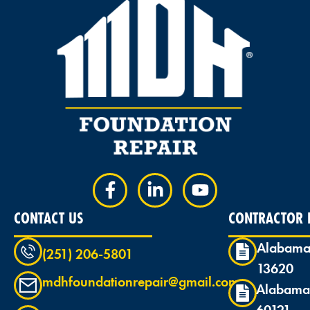
CONTACT US
CONTRACTOR L
Alabama
(251) 206-5801
13620
mdhfoundationrepair@gmail.com
Alabama
60121