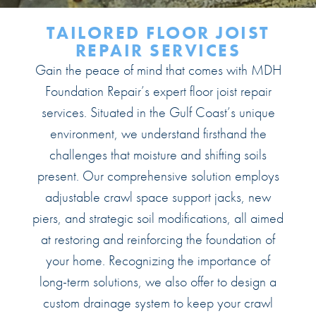
TAILORED
FLOOR JOIST
REPAIR SERVICES
Gain the peace of mind that comes with MDH
Foundation Repair’s expert floor joist repair
services. Situated in the Gulf Coast’s unique
environment, we understand firsthand the
challenges that moisture and shifting soils
present. Our comprehensive solution employs
adjustable crawl space support jacks, new
piers, and strategic soil modifications, all aimed
at restoring and reinforcing the foundation of
your home. Recognizing the importance of
long-term solutions, we also offer to design a
custom drainage system to keep your crawl