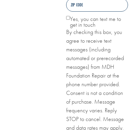
Yes, you can text me to
get in touch
By checking this box, you
agree to receive text
messages (including
automated or prerecorded
messages) from MDH
Foundation Repair at the
phone number provided.
Consent is not a condition
of purchase. Message
frequency varies. Reply
STOP to cancel. Message
and data rates may apply.