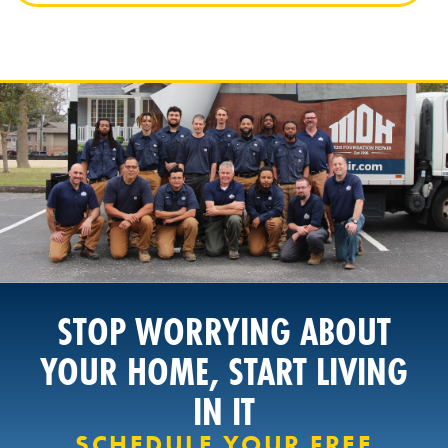
STOP WORRYING ABOUT
YOUR HOME, START LIVING
IN IT
SCHEDULE YOUR FREE