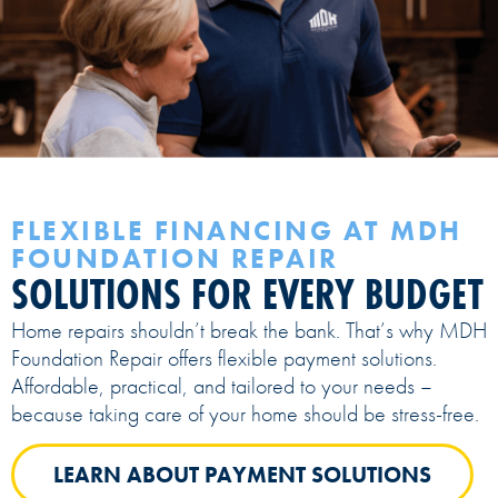
FLEXIBLE FINANCING AT MDH
FOUNDATION REPAIR
SOLUTIONS FOR EVERY BUDGET
Home repairs shouldn’t break the bank. That’s why MDH
Foundation Repair offers flexible payment solutions.
Affordable, practical, and tailored to your needs –
because taking care of your home should be stress-free.
LEARN ABOUT PAYMENT SOLUTIONS