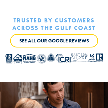
TRUSTED BY
CUSTOMERS
ACROSS THE GULF COAST
SEE ALL OUR GOOGLE REVIEWS