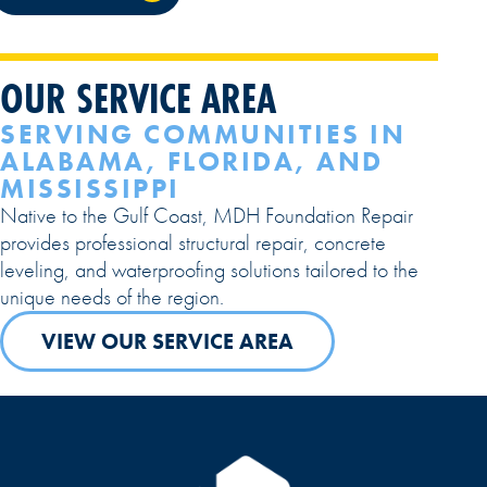
OUR SERVICE AREA
SERVING COMMUNITIES IN
ALABAMA, FLORIDA, AND
MISSISSIPPI
Native to the Gulf Coast, MDH Foundation Repair
provides professional structural repair, concrete
leveling, and waterproofing solutions tailored to the
unique needs of the region.
VIEW OUR SERVICE AREA