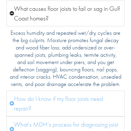
What causes floor joists to fail or sag in Gulf
Coast homes?
Excess humidity and repeated wet/dry cycles are
the big culprits. Moisture promotes fungal decay
and wood fiber loss; add undersized or over-
spanned joists, plumbing leaks, termite activity,
and soil movement under piers, and you get
deflection (sagging), bouncing floors, nail pops,
and interior cracks. HVAC condensation, unsealed
vents, and poor drainage accelerate the problem.
How do I know if my floor joists need
repair?
What’s MDH’s process for diagnosing joist