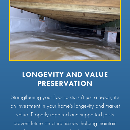
LONGEVITY AND VALUE
PRESERVATION
Strengthening your floor joists isn't just a repair; it's
an investment in your home's longevity and market
value. Properly repaired and supported joists
prevent future structural issues, helping maintain