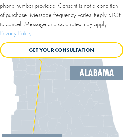
phone number provided. Consent is not a condition
of purchase. Message frequency varies. Reply STOP
to cancel. Message and data rates may apply.
Privacy Policy
.
ALABAMA