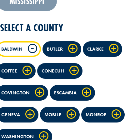
MISSISSIPPI
SELECT A COUNTY
BALDWIN
BUTLER
CLARKE
COFFEE
CONECUH
COVINGTON
ESCAMBIA
GENEVA
MOBILE
MONROE
WASHINGTON