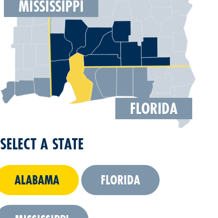
MISSISSIPPI
FLORIDA
SELECT A STATE
ALABAMA
FLORIDA