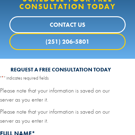
CONSULTATION TODAY
CONTACT US
(251) 206-5801
REQUEST A FREE CONSULTATION TODAY
"
*
" indicates required fields
Please note that your information is saved on our
server as you enter it.
Please note that your information is saved on our
server as you enter it.
FULL NAME
*