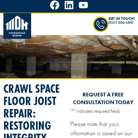
GET IN TOUCH!
(251) 206-5801
CRAWL SPACE
REQUEST A FREE
FLOOR JOIST
CONSULTATION TODAY
REPAIR:
"
*
" indicates required fields
RESTORING
Please note that your
information is saved on our
INTEGRITY