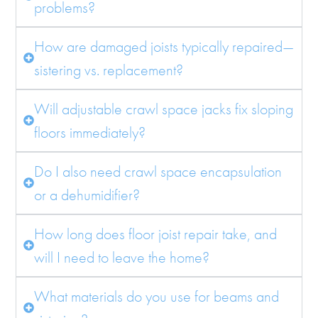
problems?
How are damaged joists typically repaired—
sistering vs. replacement?
Will adjustable crawl space jacks fix sloping
floors immediately?
Do I also need crawl space encapsulation
or a dehumidifier?
How long does floor joist repair take, and
will I need to leave the home?
What materials do you use for beams and