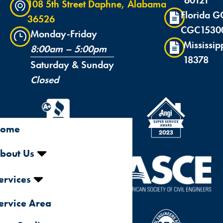
108 5th Street Daphne, Alabama
Florida G
36526
CGC1530
Monday-Friday
Mississip
8:00am – 5:00pm
18378
Saturday & Sunday
Closed
ome
bout Us
ervices
ervice Area