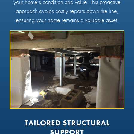
your home’s condition and value. This proactive
approach avoids costly repairs down the line,
ensuring your home remains a valuable asset.
TAILORED STRUCTURAL
SUPPORT