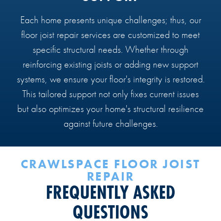
Each home presents unique challenges; thus, our
floor joist repair services are customized to meet
specific structural needs. Whether through
reinforcing existing joists or adding new support
systems, we ensure your floor's integrity is restored.
This tailored support not only fixes current issues
but also optimizes your home's structural resilience
against future challenges.
CRAWLSPACE FLOOR JOIST
REPAIR
FREQUENTLY ASKED
QUESTIONS