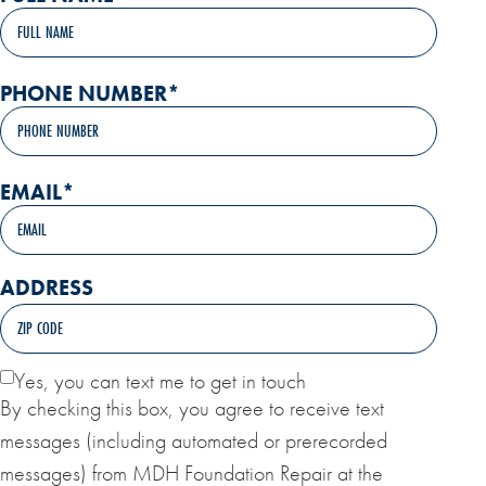
PHONE NUMBER
*
EMAIL
*
ADDRESS
Yes, you can text me to get in touch
By checking this box, you agree to receive text
messages (including automated or prerecorded
messages) from MDH Foundation Repair at the