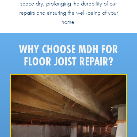
space dry, prolonging the durability of our
repairs and ensuring the well-being of your
home.
WHY CHOOSE MDH FOR
FLOOR JOIST REPAIR?