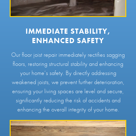
IMMEDIATE STABILITY,
ENHANCED SAFETY
Our floor joist repair immediately rectifies sagging
floors, restoring structural stability and enhancing
your home’s safety. By directly addressing
weakened joists, we prevent further deterioration,
ensuring your living spaces are level and secure,
significantly reducing the risk of accidents and
enhancing the overall integrity of your home.