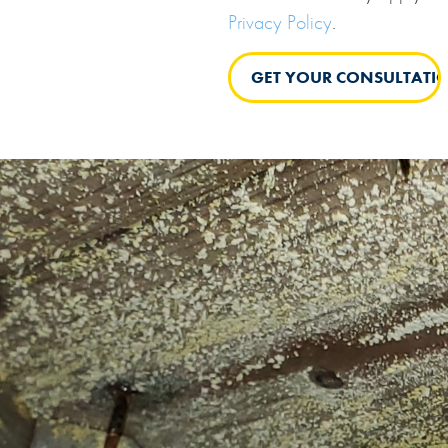
Privacy Policy
.