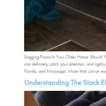
Sagging Floors In Your Older Home: Should Y
can definitely catch your attention, and righ
Florida, and Mississippi. More than just an ey
Understanding The Stack E