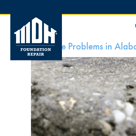
Concrete Problems in Ala