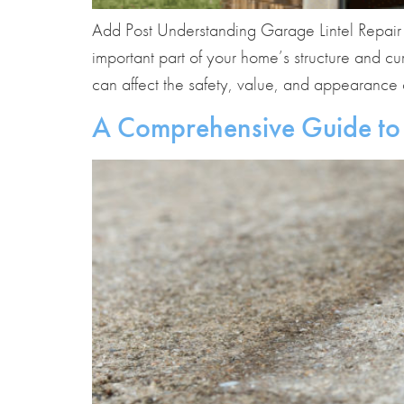
Add Post Understanding Garage Lintel Repair Pr
important part of your home’s structure and c
can affect the safety, value, and appearance 
A Comprehensive Guide to