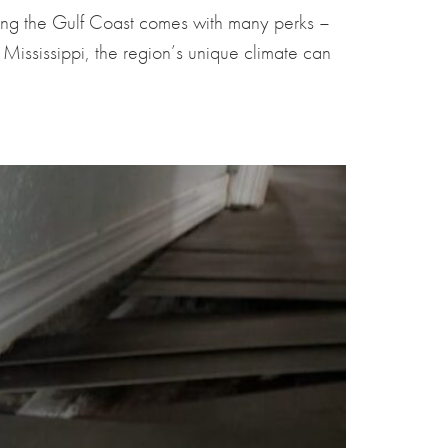
ong the Gulf Coast comes with many perks –
ississippi, the region’s unique climate can