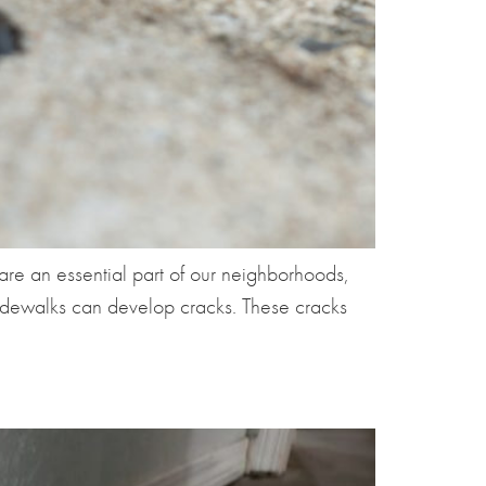
re an essential part of our neighborhoods,
 sidewalks can develop cracks. These cracks