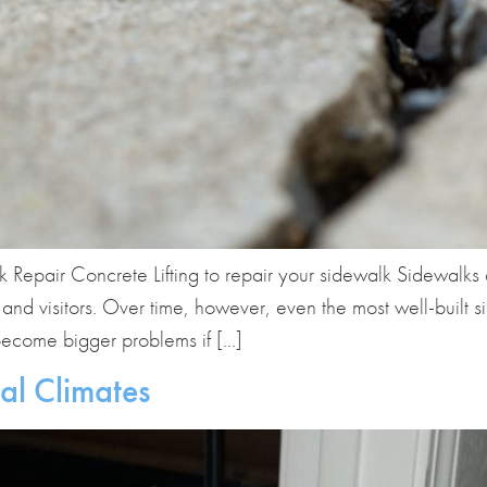
pair Concrete Lifting to repair your sidewalk Sidewalks a
, and visitors. Over time, however, even the most well-built
 become bigger problems if […]
al Climates