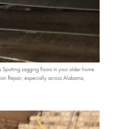
Spotting sagging floors in your older home
tion Repair, especially across Alabama,