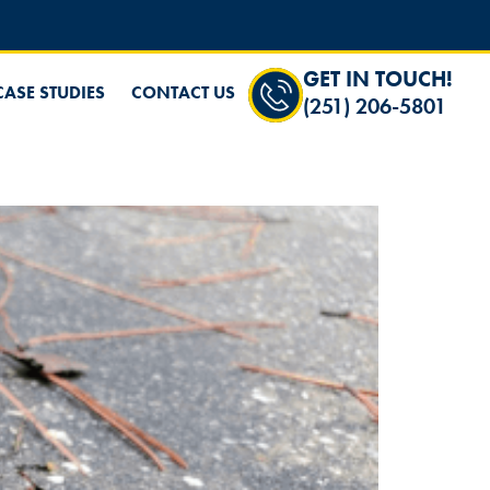
GET IN TOUCH!
CASE STUDIES
CONTACT US
(251) 206-5801