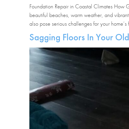
Foundation Repair in Coastal Climates How G
beautiful beaches, warm weather, and vibrant
also pose serious challenges for your home’s f
Sagging Floors In Your Ol