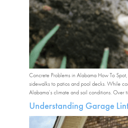
Concrete Problems in Alabama How To Spot, P
sidewalks to patios and pool decks. While conc
Alabama’s climate and soil conditions. Over t
Understanding Garage Lint