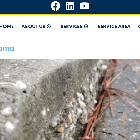
HOME
ABOUT US
SERVICES
SERVICE AREA
bama