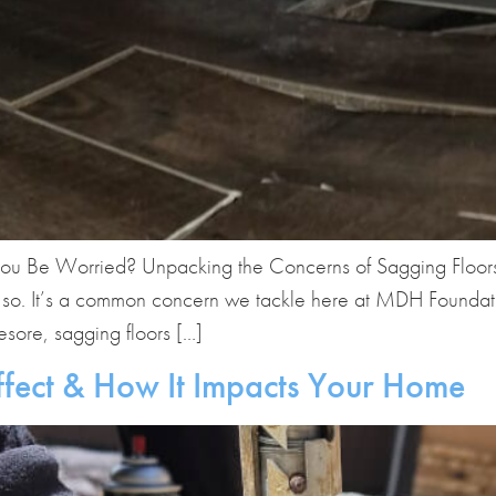
ou Be Worried? Unpacking the Concerns of Sagging Floors 
tly so. It’s a common concern we tackle here at MDH Founda
esore, sagging floors […]
ffect & How It Impacts Your Home