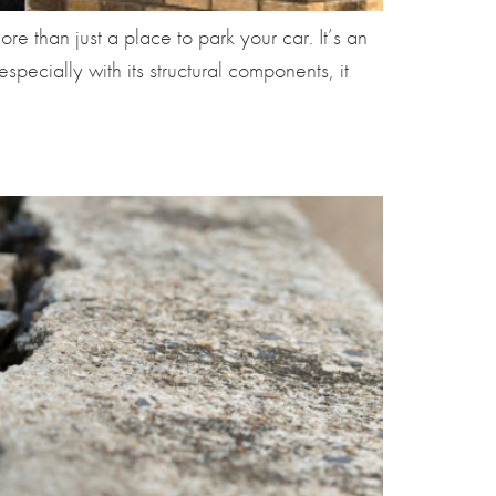
e than just a place to park your car. It’s an
ecially with its structural components, it