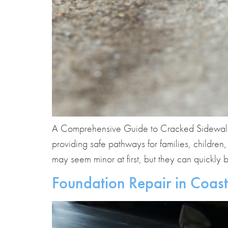
A Comprehensive Guide to Cracked Sidewalk Re
providing safe pathways for families, children
may seem minor at first, but they can quickly
Foundation Repair in Coast