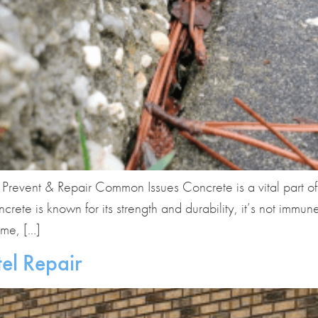
revent & Repair Common Issues Concrete is a vital part o
rete is known for its strength and durability, it’s not immu
ime, […]
el Repair