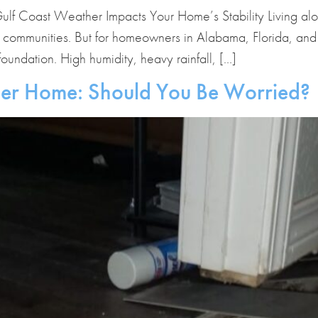
ulf Coast Weather Impacts Your Home’s Stability Living al
 communities. But for homeowners in Alabama, Florida, and M
oundation. High humidity, heavy rainfall, […]
der Home: Should You Be Worried?