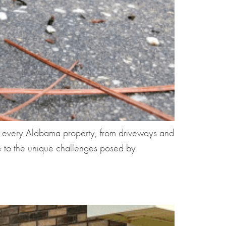
f every Alabama property, from driveways and
ne to the unique challenges posed by