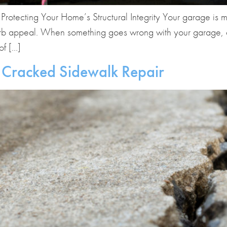
otecting Your Home’s Structural Integrity Your garage is mor
urb appeal. When something goes wrong with your garage, esp
of […]
 Cracked Sidewalk Repair